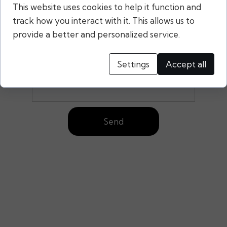
This website uses cookies to help it function and
Your message:
track how you interact with it. This allows us to
provide a better and personalized service.
Settings
Accept all
Send