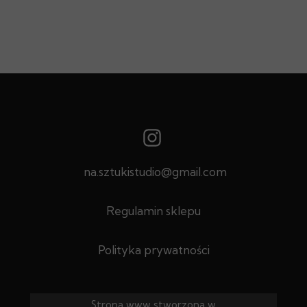
na.sztukistudio@gmail.com
Regulamin sklepu
Polityka prywatności
Strona www stworzona w