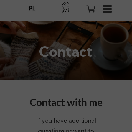
Contact
Contact with me
If you have additional
questions or want to