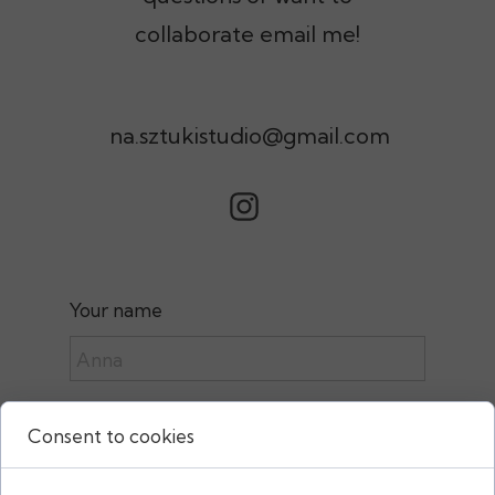
collaborate email me!
na.sztukistudio@gmail.com
Your name
e-mail:
Consent to cookies