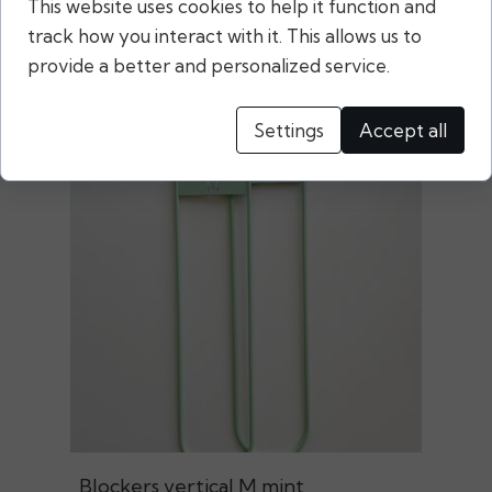
This website uses cookies to help it function and
Related products
track how you interact with it. This allows us to
provide a better and personalized service.
Settings
Accept all
Blockers vertical M mint