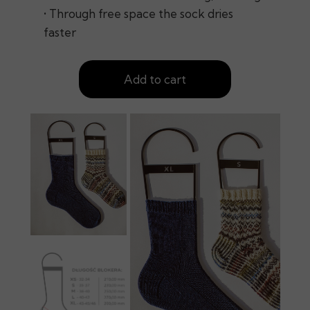
• Through free space the sock dries
faster
Add to cart