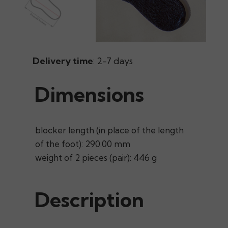
Delivery time
: 2-7 days
Dimensions
blocker length (in place of the length
of the foot): 290.00 mm
weight of 2 pieces (pair): 446 g
Description