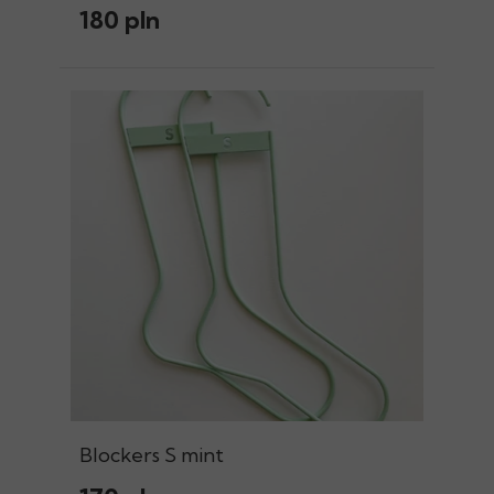
180 pln
Blockers S mint