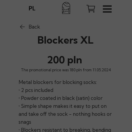
Back
Blockers XL
200 pln
The promotional price was 180 pln from 11.05.2024
Metal blockers for blocking socks:
• 2 pcs included
• Powder coated in black (satin) color
• Simple shape makes it easy to put on
and take off the sock - nothing hooks or
snags
• Blockers resistant to breaking, bending