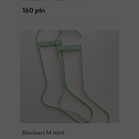
160 pln
Blockers M mint