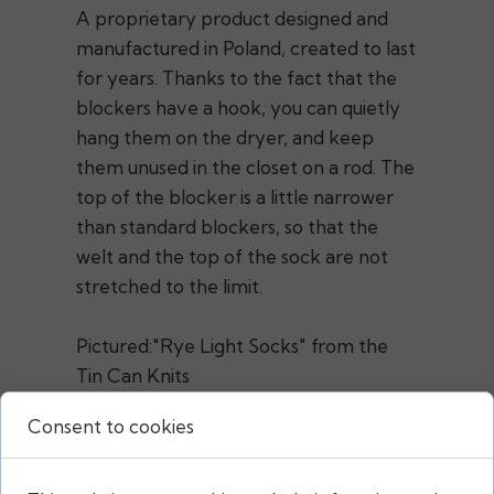
A proprietary product designed and
manufactured in Poland, created to last
for years. Thanks to the fact that the
blockers have a hook, you can quietly
hang them on the dryer, and keep
them unused in the closet on a rod. The
top of the blocker is a little narrower
than standard blockers, so that the
welt and the top of the sock are not
stretched to the limit.
Pictured:"Rye Light Socks" from the
Tin Can Knits
pattern"Easy Peasy Socks"from the
Consent to cookies
Karolina Adamczyk pattern
@kroopa.knits