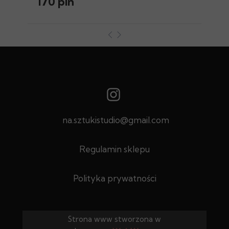
170 pln
na.sztukistudio@gmail.com
Regulamin sklepu
Polityka prywatności
Strona www stworzona w